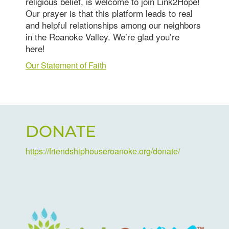
religious belief, is welcome to join Link2Hope!
Our prayer is that this platform leads to real
and helpful relationships among our neighbors
in the Roanoke Valley. We’re glad you’re
here!
Our Statement of Faith
DONATE
https://friendshiphouseroanoke.org/donate/