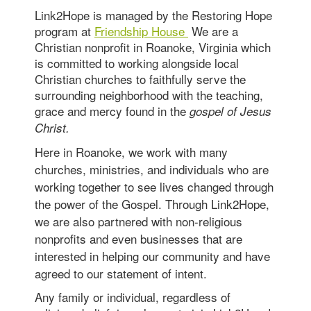
Link2Hope is managed by the Restoring Hope
program at
Friendship House
We are a
Christian nonprofit in Roanoke, Virginia which
is committed to working alongside local
Christian churches to faithfully serve the
surrounding neighborhood with the teaching,
grace and mercy found in the
gospel of Jesus
Christ.
Here in Roanoke, we work with many
churches, ministries, and individuals who are
working together to see lives changed through
the power of the Gospel. Through Link2Hope,
we are also partnered with non-religious
nonprofits and even businesses that are
interested in helping our community and have
agreed to our statement of intent.
Any family or individual, regardless of