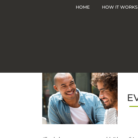
Skip
HOME
HOW IT WORKS
to
content
E