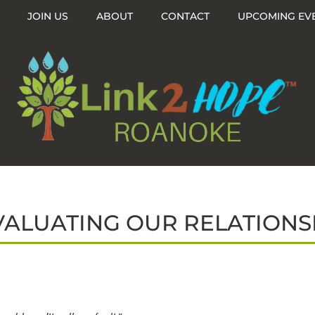
JOIN US
ABOUT
CONTACT
UPCOMING EV
VALUATING OUR RELATIONS