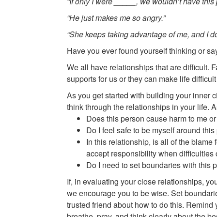
“If only I were _____, we wouldn’t have this p
“He just makes me so angry.”
“She keeps taking advantage of me, and I do
Have you ever found yourself thinking or sa
We all have relationships that are difficult
supports for us or they can make life difficul
As you get started with building your inner 
think through the relationships in your life.
Does this person cause harm to me or
Do I feel safe to be myself around thi
In this relationship, is all of the blam
accept responsibility when difficultie
Do I need to set boundaries with thi
If, in evaluating your close relationships, y
we encourage you to be wise. Set boundaries 
trusted friend about how to do this. Remind 
breathe, pray, and think clearly about the b