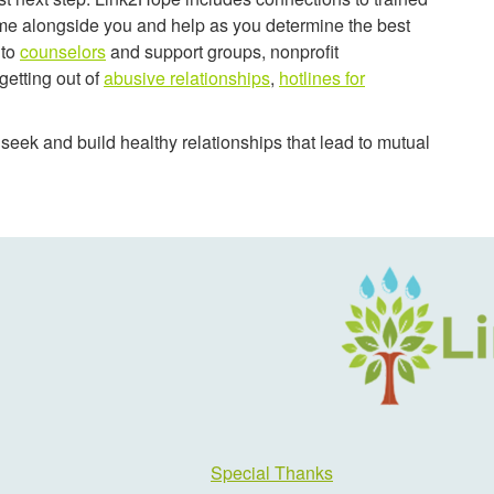
me alongside you and help as you determine the best
 to
counselors
and support groups, nonprofit
getting out of
abusive relationships
,
hotlines for
eek and build healthy relationships that lead to mutual
Special Thanks