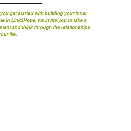
you get started with building your inner
cle in Link2Hope, we invite you to take a
ent and think through the relationships
your life.