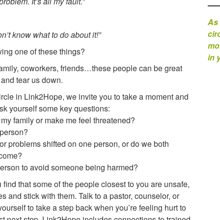
roblem. It’s all my fault.”
As 
cir
n’t know what to do about it!”
mom
ying one of these things?
in 
. Family, coworkers, friends…these people can be great
t and tear us down.
circle in Link2Hope, we invite you to take a moment and
 Ask yourself some key questions:
 my family or make me feel threatened?
s person?
e for problems shifted on one person, or do we both
s come?
s person to avoid someone being harmed?
ou find that some of the people closest to you are unsafe,
and stick with them. Talk to a pastor, counselor, or
yourself to take a step back when you’re feeling hurt to
est next step. Link2Hope includes connections to trained