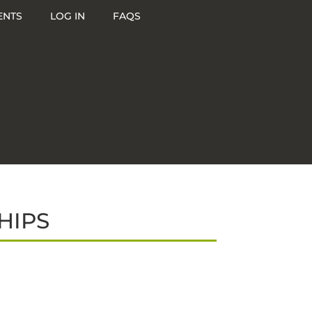
ENTS
LOG IN
FAQS
HIPS