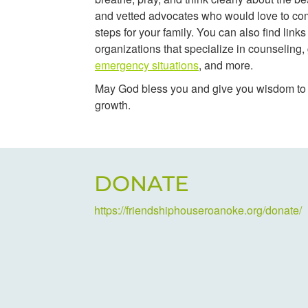
and vetted advocates who would love to co
steps for your family. You can also find links
organizations that specialize in counseling, 
emergency situations
, and more.
May God bless you and give you wisdom to s
growth.
DONATE
https://friendshiphouseroanoke.org/donate/