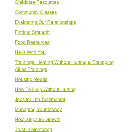
Childcare Resources
Community Classes
Evaluating Our Relationships
Finding Strength
Food Resources
He Is With You
Trainings: Helping Without Hurting & Equipping
Allies Trainings
Housing Needs
How To Help Without Hurting
Jobs for Life Testimonial
Managing Your Money
Next Steps for Growth
Trust In Mentoring