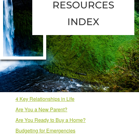
RESOURCES
INDEX
4 Key Relationships in Life
Are You a New Parent?
Are You Ready to Buy a Home?
Budgeting for Emergencies