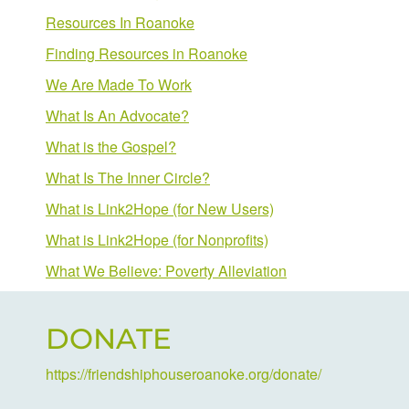
Resources In Roanoke
Finding Resources in Roanoke
We Are Made To Work
What Is An Advocate?
What is the Gospel?
What Is The Inner Circle?
What is Link2Hope (for New Users)
What is Link2Hope (for Nonprofits)
What We Believe: Poverty Alleviation
DONATE
https://friendshiphouseroanoke.org/donate/